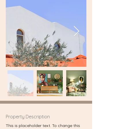
Property Description
This is placeholder text. To change this 