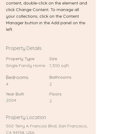
content, double-click on the element and 
click Change Content. To manage all 
your collections, click on the Content 
Manager button in the Add panel on the 
left.
Property Details
Property Type
Size
Single Family Home
1,300 sqft
Bedrooms
Bathrooms
4
2
Year Built
Floors
2004
2
Property Location
500 Terry A Francois Blvd, San Francisco,
CA 94158, USA