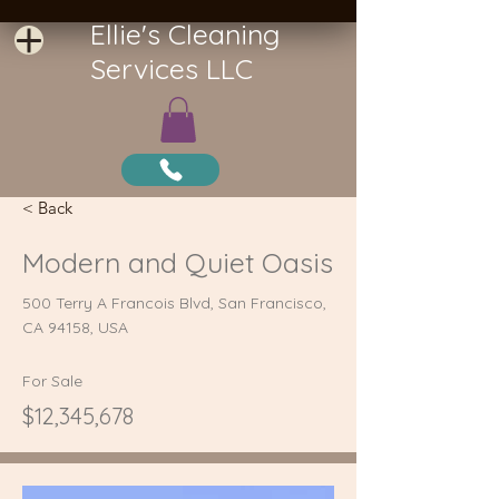
Ellie's Cleaning
Services LLC
< Back
Modern and Quiet Oasis
500 Terry A Francois Blvd, San Francisco,
CA 94158, USA
For Sale
$12,345,678