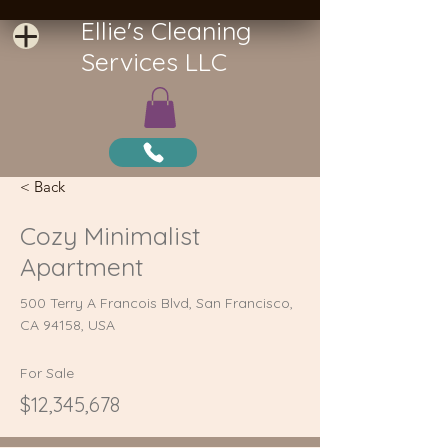
Ellie's Cleaning
Services LLC
< Back
Cozy Minimalist
Apartment
500 Terry A Francois Blvd, San Francisco,
CA 94158, USA
For Sale
$12,345,678