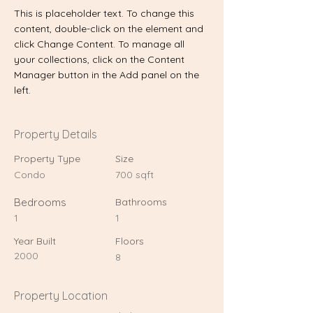
This is placeholder text. To change this 
content, double-click on the element and 
click Change Content. To manage all 
your collections, click on the Content 
Manager button in the Add panel on the 
left.
Property Details
Property Type
Size
Condo
700 sqft
Bedrooms
Bathrooms
1
1
Year Built
Floors
2000
8
Property Location