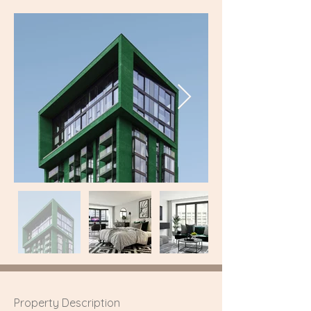
Property Description